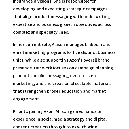
insurance divisions. She is responsible for
developing and executing strategic campaigns
that align product messaging with underwriting
expertise and business growth objectives across
complex and specialty lines.
In her current role, Allison manages LinkedIn and
email marketing programs for five distinct business
units, while also supporting Axon’s overall brand
presence. Her work focuses on campaign planning,
product specific messaging, event driven
marketing, and the creation of scalable materials
that strengthen broker education and market
engagement.
Prior to joining Axon, Allison gained hands on
experience in social media strategy and digital
content creation through roles with Wine