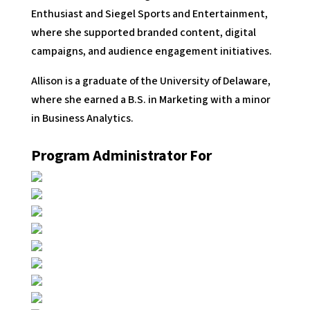
Enthusiast and Siegel Sports and Entertainment,
where she supported branded content, digital
campaigns, and audience engagement initiatives.
Allison is a graduate of the University of Delaware,
where she earned a B.S. in Marketing with a minor
in Business Analytics.
Program Administrator For