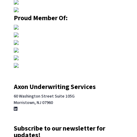
Proud Member Of:
Axon Underwriting Services
60 Washington Street Suite 105G
Morristown, NJ 07960
Subscribe to our newsletter for
updates!