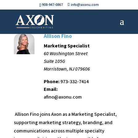
908-947-0867
info@axonu.com
Allison Fino
Marketing Specialist
60 Washington Street
Suite 105G
Morristown, NJ 079606
Phone:
973-332-7414
Email:
afino@axonu.com
Allison Fino joins Axon as a Marketing Specialist,
supporting marketing strategy, branding, and
communications across multiple specialty