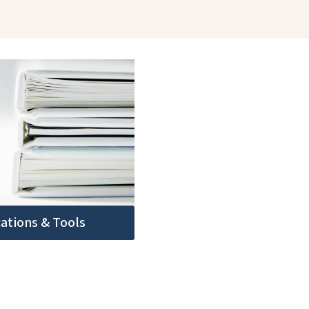
cations & Tools