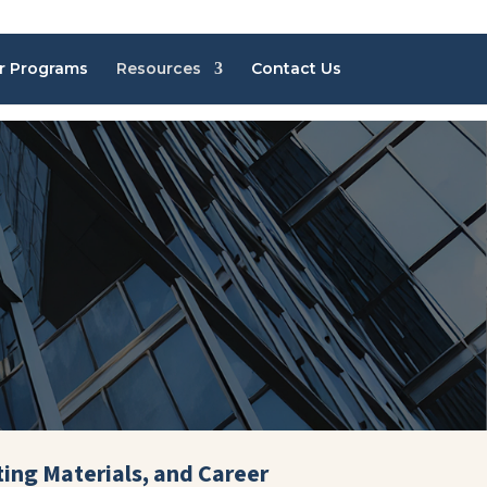
r Programs
Resources
Contact Us
ting Materials, and Career