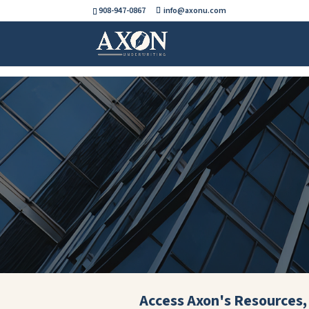
908-947-0867
info@axonu.com
Access Axon's Resources, 