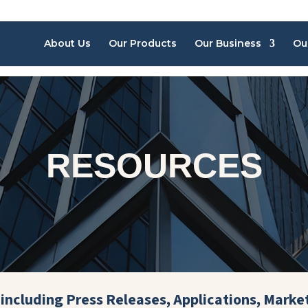
About Us
Our Products
Our Business
Ou
RESOURCES
including Press Releases, Applications, Marke