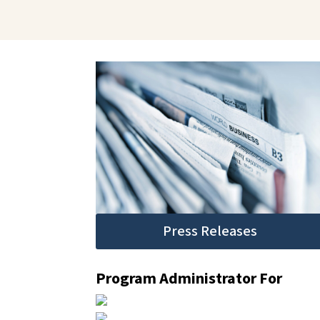
Press Releases
Program Administrator For