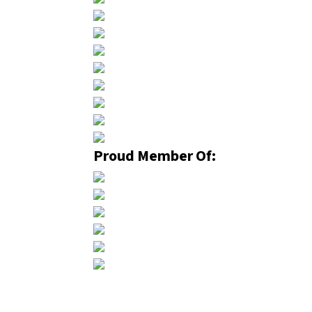
Proud Member Of: