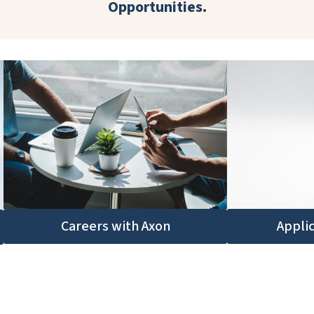
Opportunities.
Appli
Careers with Axon