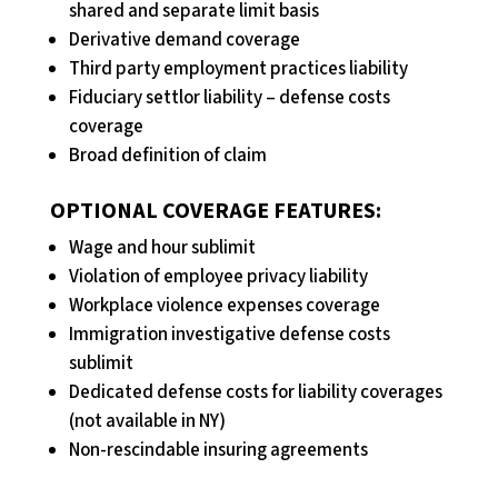
shared and separate limit basis
Derivative demand coverage
Third party employment practices liability
Fiduciary settlor liability – defense costs
coverage
Broad definition of claim
OPTIONAL COVERAGE FEATURES:
Wage and hour sublimit
Violation of employee privacy liability
Workplace violence expenses coverage
Immigration investigative defense costs
sublimit
Dedicated defense costs for liability coverages
(not available in NY)
Non-rescindable insuring agreements