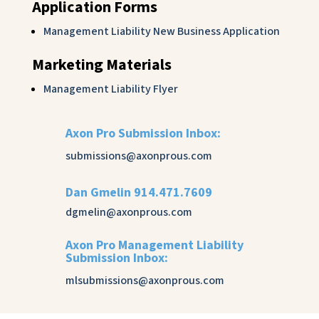
Application Forms
Management Liability New Business Application
Marketing Materials
Management Liability Flyer
Axon Pro Submission Inbox:
submissions@axonprous.com
Dan Gmelin 914.471.7609
dgmelin@axonprous.com
Axon Pro Management Liability
Submission Inbox:
mlsubmissions@axonprous.com