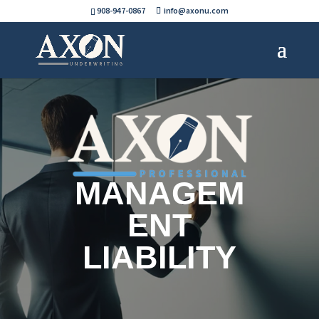
908-947-0867
info@axonu.com
MANAGEM
ENT
LIABILITY