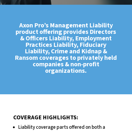
Axon Pro’s Management Liability
product offering provides Directors
& Officers Liability, Employment
Practices Liability, Fiduciary
Liability, Crime and Kidnap &
Ransom coverages to privately held
companies & non-profit
organizations.
COVERAGE HIGHLIGHTS:
Liability coverage parts offered on both a