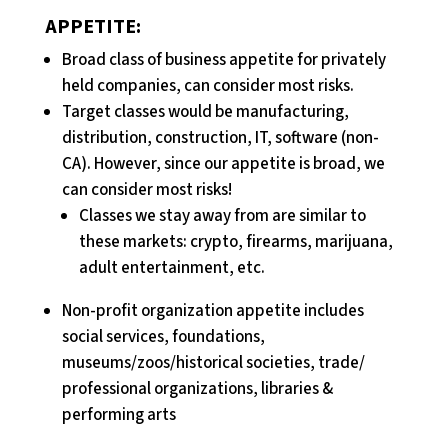
APPETITE:
Broad class of business appetite for privately
held companies, can consider most risks.
Target classes would be manufacturing,
distribution, construction, IT, software (non-
CA). However, since our appetite is broad, we
can consider most risks!
Classes we stay away from are similar to
these markets: crypto, firearms, marijuana,
adult entertainment, etc.
Non-profit organization appetite includes
social services, foundations,
museums/zoos/historical societies, trade/
professional organizations, libraries &
performing arts