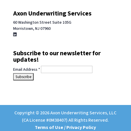
Axon Underwriting Services
60 Washington Street Suite 105G
Morristown, NJ 07960
Subscribe to our newsletter for
updates!
Email Address
*
Copyright © 2026 Axon Underwriting Services, LLC
(CA License #0M38407) All Rights Reserved.
Terms of Use / Privacy Policy