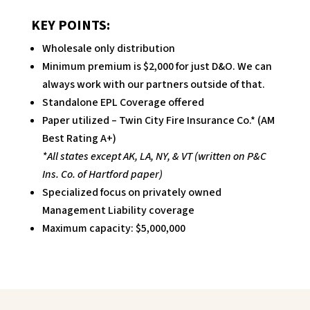
KEY POINTS:
Wholesale only distribution
Minimum premium is $2,000 for just D&O. We can
always work with our partners outside of that.
Standalone EPL Coverage offered
Paper utilized – Twin City Fire Insurance Co.* (AM
Best Rating A+)
*All states except AK, LA, NY, & VT (written on P&C
Ins. Co. of Hartford paper)
Specialized focus on privately owned
Management Liability coverage
Maximum capacity: $5,000,000