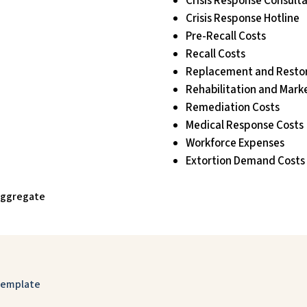
Crisis Response Consult
Crisis Response Hotline
Pre-Recall Costs
Recall Costs
Replacement and Restor
Rehabilitation and Mark
Remediation Costs
Medical Response Costs
Workforce Expenses
Extortion Demand Costs
 Aggregate
 Template