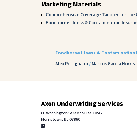
Marketing Materials
Comprehensive Coverage Tailored for the C
Foodborne Illness & Contamination Insuran
Foodborne Illness & Contamination 
Alex Pittignano
/
Marcos Garcia Norris
Axon Underwriting Services
60 Washington Street Suite 105G
Morristown, NJ 07960