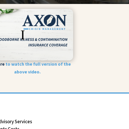
ere
to watch the full version of the
above video.
dvisory Services