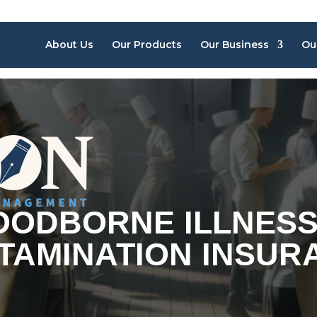
About Us
Our Products
Our Business
Ou
OODBORNE ILLNESS
TAMINATION INSUR