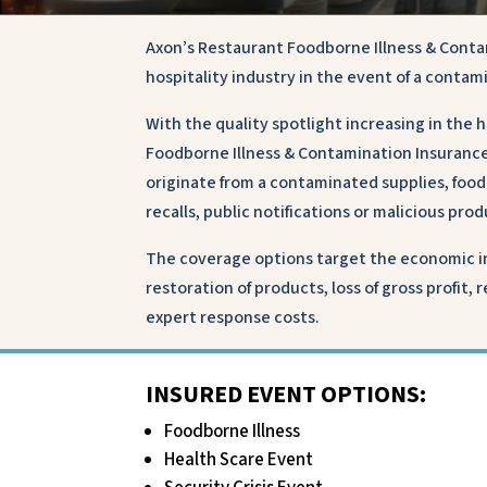
Axon’s Restaurant Foodborne Illness & Conta
hospitality industry in the event of a contam
With the quality spotlight increasing in the 
Foodborne Illness & Contamination Insurance 
originate from a contaminated supplies, foo
recalls, public notifications or malicious pr
The coverage options target the economic im
restoration of products, loss of gross profit,
expert response costs.
INSURED EVENT OPTIONS:
Foodborne Illness
Health Scare Event