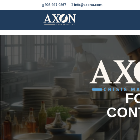
908-947-0867
info@axonu.com
F
CON