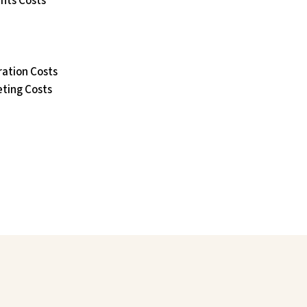
ants Costs
ation Costs
eting Costs