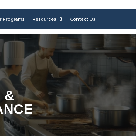
r Programs
Resources
Contact Us
 &
ANCE