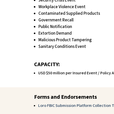
Security Crisis Event
Workplace Violence Event
Contaminated Supplied Products
Government Recall
Public Notification
Extortion Demand
Malicious Product Tampering
Sanitary Conditions Event
CAPACITY:
USD $50 million per Insured Event / Policy
Forms and Endorsements
Loro FBIC Submission Platform Collection