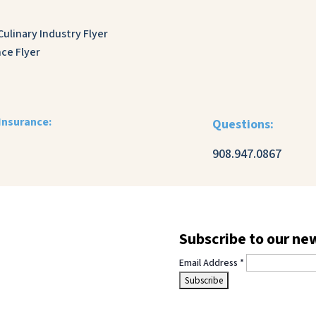
ulinary Industry Flyer
ce Flyer
Insurance:
Questions:
908.947.0867
Subscribe to our ne
Email Address
*