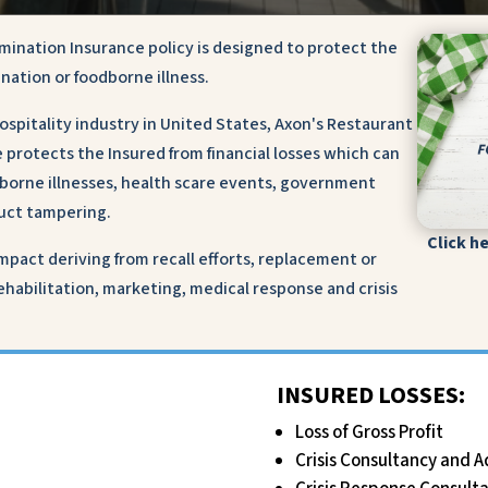
mination Insurance policy is designed to protect the
ination or foodborne illness.
hospitality industry in United States, Axon's Restaurant
protects the Insured from financial losses which can
dborne illnesses, health scare events, government
oduct tampering.
Click h
pact deriving from recall efforts, replacement or
 rehabilitation, marketing, medical response and crisis
INSURED LOSSES:
Loss of Gross Profit
Crisis Consultancy and A