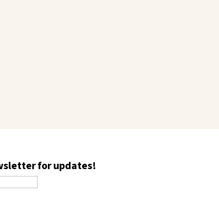
wsletter for updates!